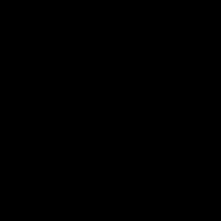
READ MORE