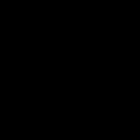
HOME TIPS
Curing Concrete