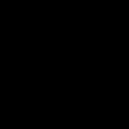
READ MORE