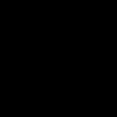
HOME TIPS
Wainscoting
READ MORE