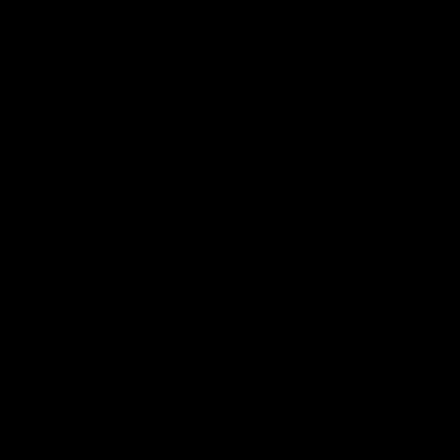
HOME TIPS
Drywall Dilemmas