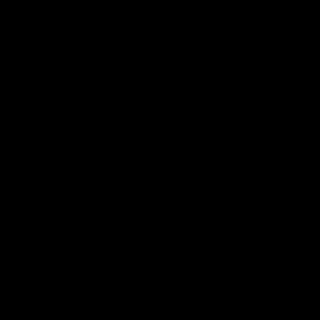
HOME TIPS
Grout Tips
READ MORE