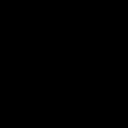
HOME TIPS
Mounting Track Lights