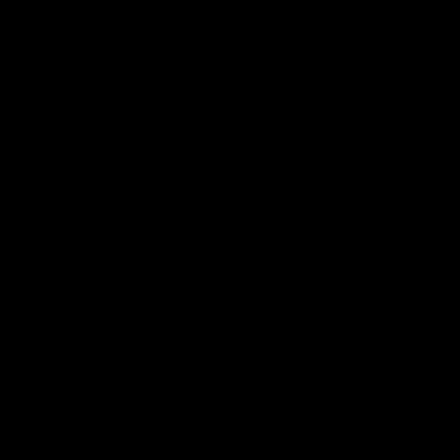
HOME TIPS
Grout Tips
READ MORE