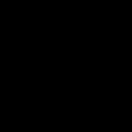
ps://www.affordableconcretecutting.com