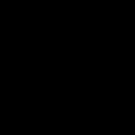
service!