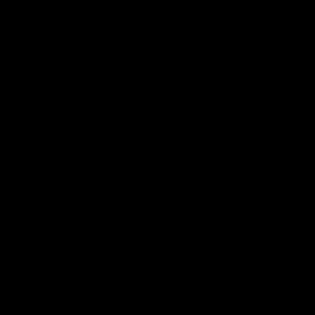
READ MORE