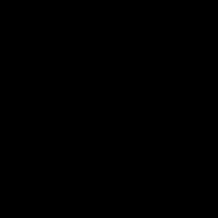
READ MORE