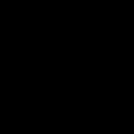
HOME TIPS
Ceiling Fan Tips