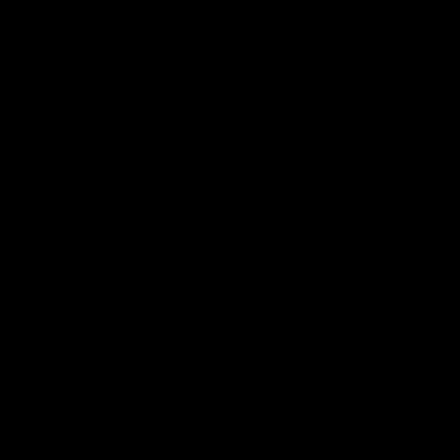
HOME TIPS
Garage Door Replacements