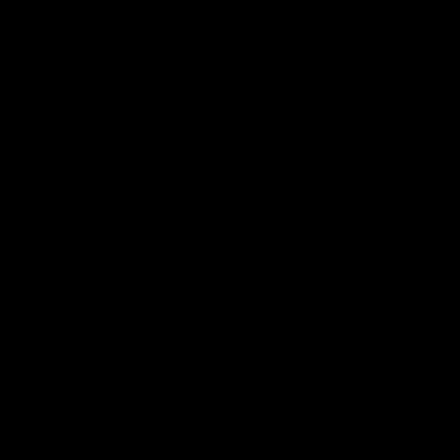
We are 