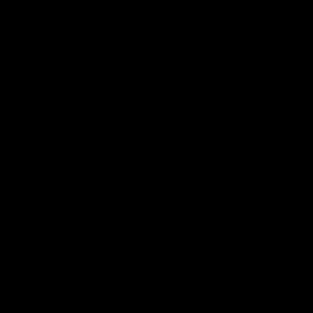
HOME TIPS
Clogged Gutters
READ MORE