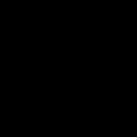
Get in Touch
LE