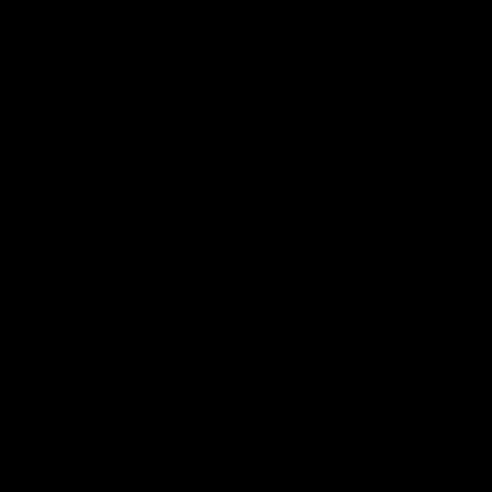
TOP
HOME
ABOUT
SERVICES
CONCRET
A