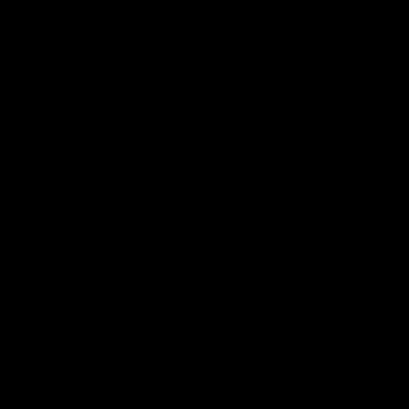
READ MORE
View More